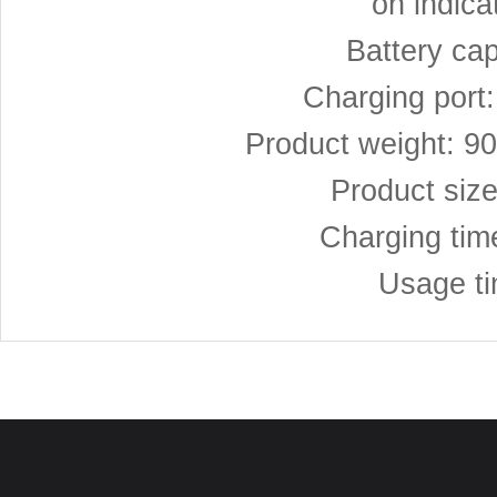
on indica
Battery ca
Charging port
Product weight: 9
Product siz
Charging tim
Usage ti