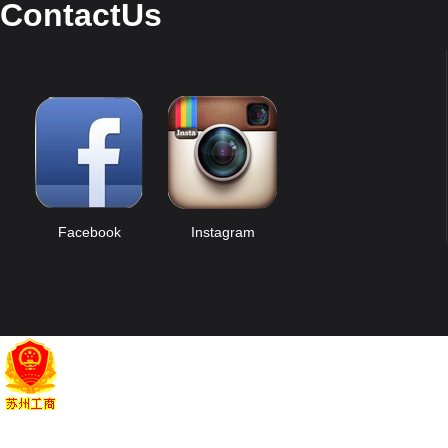
ContactUs
Facebook
Instagram