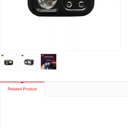
Related Product