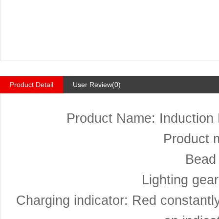
Product Detail
User Review(0)
Product Name: Induction
Product 
Bead 
Lighting gear
Charging indicator: Red constantly