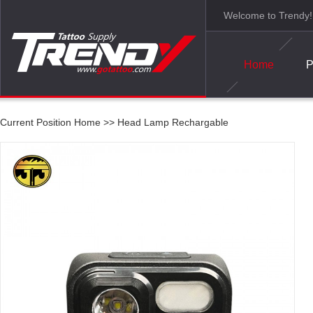
Welcome to Trendy!
Home
P
Current Position
Home
>>
Head Lamp Rechargable