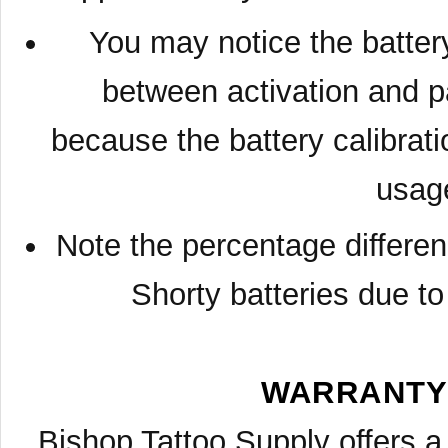
You may notice the battery
between activation and p
because the battery calibratio
usag
Note the percentage differe
Shorty batteries due to
WARRANTY
Bishop Tattoo Supply offers a