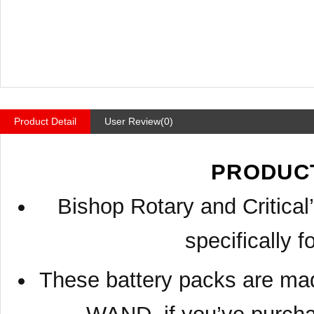
Product Detail
User Review(0)
PRODUC
Bishop Rotary and Critical’
specifically 
These battery packs are ma