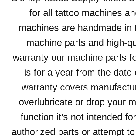
for all tattoo machines a
machines are handmade in t
machine parts and high-qua
warranty our machine parts fo
is for a year from the date
warranty covers manufacture
overlubricate or drop your 
function it’s not intended fo
authorized parts or attempt to