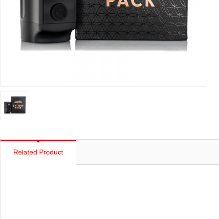
Related Product