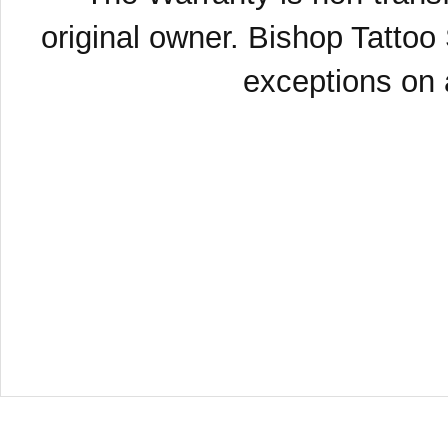
original owner. Bishop Tattoo
exceptions on a