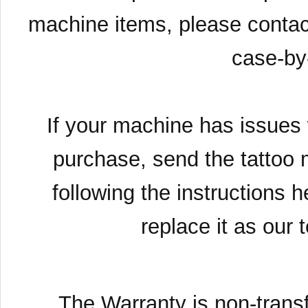
machine items, please contac
case-by
If your machine has issues 
purchase, send the tattoo 
following the instructions h
replace it as our 
The Warranty is non-transf