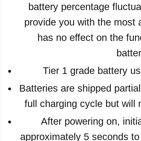
battery percentage fluctuat
provide you with the most a
has no effect on the fun
batte
Tier 1 grade battery u
Batteries are shipped partia
full charging cycle but wil
After powering on, initia
approximately 5 seconds to 