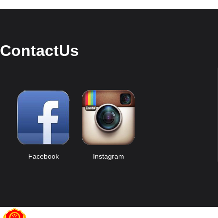
ContactUs
Facebook
Instagram