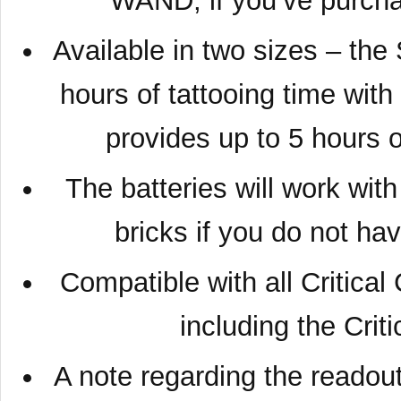
WAND, if you’ve purcha
Available in two sizes – the
hours of tattooing time wit
provides up to 5 hours 
The batteries will work wi
bricks if you do not ha
Compatible with all Critica
including the Crit
A note regarding the readout