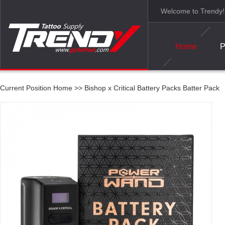
Welcome to Trendy!
Home
P
Current Position
Home
>>
Bishop x Critical Battery Packs Batter Pack