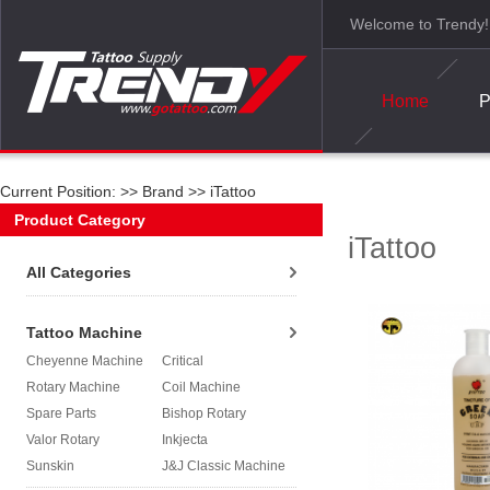
Welcome to Trendy!
Home
P
Current Position: >>
Brand
>>
iTattoo
Product Category
iTattoo
All Categories
Tattoo Machine
Cheyenne Machine
Critical
Rotary Machine
Coil Machine
Spare Parts
Bishop Rotary
Valor Rotary
Inkjecta
Sunskin
J&J Classic Machine