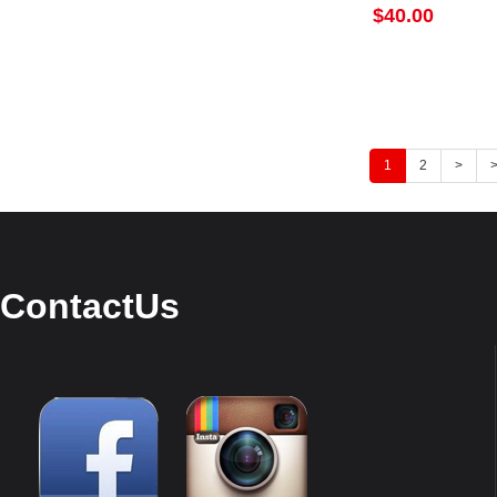
$40.00
1
2
>
>
ContactUs