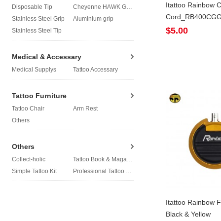
Itattoo Rainbow C
Disposable Tip
Cheyenne HAWK Grip
Cord_RB400CG
Stainless Steel Grip
Aluminium grip
$5.00
Stainless Steel Tip
Medical & Accessary
Medical Supplys
Tattoo Accessary
Tattoo Furniture
Tattoo Chair
Arm Rest
Others
Others
Collect-holic
Tattoo Book & Magazine
Simple Tattoo Kit
Professional Tattoo Kit
Itattoo Rainbow F
Black & Yellow