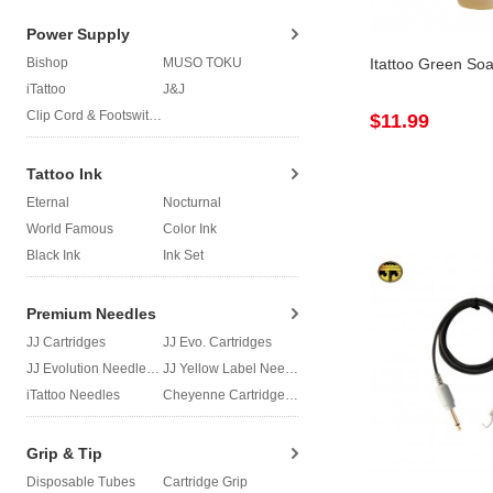
Power Supply
Bishop
MUSO TOKU
Itattoo Green So
iTattoo
J&J
Clip Cord & Footswitch
$11.99
Tattoo Ink
Eternal
Nocturnal
World Famous
Color Ink
Black Ink
Ink Set
Premium Needles
JJ Cartridges
JJ Evo. Cartridges
JJ Evolution Needles
JJ Yellow Label Needles
iTattoo Needles
Cheyenne Cartridges
Grip & Tip
Disposable Tubes
Cartridge Grip