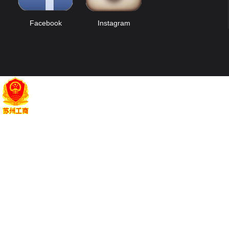
Facebook
Instagram