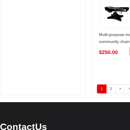
Multi-purpose m
community chair
$250.00
1
2
>
>
ContactUs