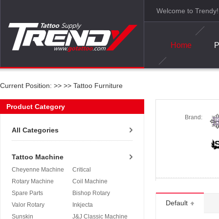
Welcome to Trendy!
Home
P
Current Position: >>
>>
Tattoo Furniture
Product Category
Brand:
All Categories
Tattoo Machine
Cheyenne Machine
Critical
Rotary Machine
Coil Machine
Spare Parts
Bishop Rotary
Default
Valor Rotary
Inkjecta
Sunskin
J&J Classic Machine