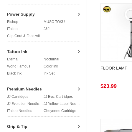
Power Supply
Bishop
MUSO TOKU
iTattoo
J&J
Clip Cord & Footswitch
Tattoo Ink
Eternal
Nocturnal
World Famous
Color Ink
FLOOR LAMP
Black Ink
Ink Set
$23.99
Premium Needles
JJ Cartridges
JJ Evo. Cartridges
JJ Evolution Needles
JJ Yellow Label Needles
iTattoo Needles
Cheyenne Cartridges
Grip & Tip