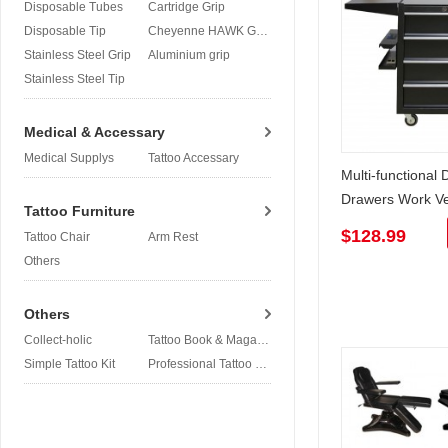
Disposable Tubes
Cartridge Grip
Disposable Tip
Cheyenne HAWK Grip
Stainless Steel Grip
Aluminium grip
Stainless Steel Tip
Medical & Accessary
Medical Supplys
Tattoo Accessary
Multi-functional
Drawers Work Ve
Tattoo Furniture
Detachable
$128.99
Tattoo Chair
Arm Rest
Others
Others
Collect-holic
Tattoo Book & Magazine
Simple Tattoo Kit
Professional Tattoo Kit