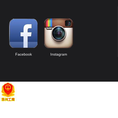
Facebook
Instagram