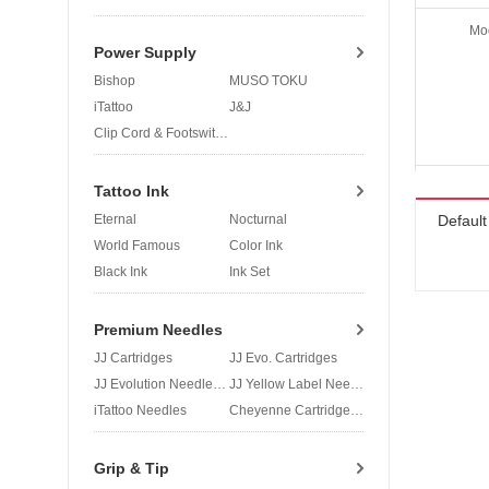
Mo
Power Supply
Bishop
MUSO TOKU
iTattoo
J&J
Clip Cord & Footswitch
Tattoo Ink
Eternal
Nocturnal
Defaul
World Famous
Color Ink
Black Ink
Ink Set
Premium Needles
JJ Cartridges
JJ Evo. Cartridges
JJ Evolution Needles
JJ Yellow Label Needles
iTattoo Needles
Cheyenne Cartridges
Grip & Tip