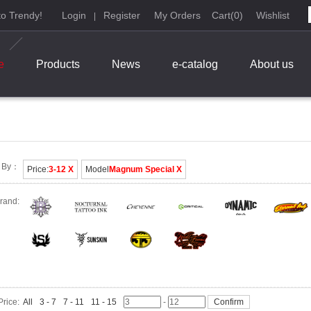
o Trendy!
Login
Register
My Orders
Cart
(
0
)
Wishlist
|
e
Products
News
e-catalog
About us
t By：
Price:
3-12 X
Model
Magnum Special X
rand:
Price:
All
3 - 7
7 - 11
11 - 15
-
Confirm