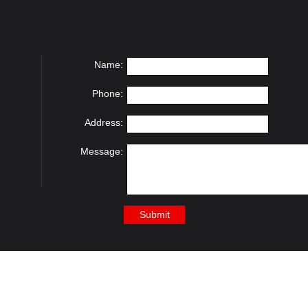
Name:
Phone:
Address:
Message: