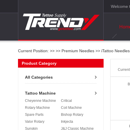
Welcome t
Hom
Current Position: >>
>>
Premium Needles
>>
iTattoo Needles
Product Category
Curren
All Categories
B
Tattoo Machine
Cheyenne Machine
Critical
Rotary Machine
Coil Machine
Spare Parts
Bishop Rotary
Valor Rotary
Inkjecta
Sunskin
J&J Classic Machine