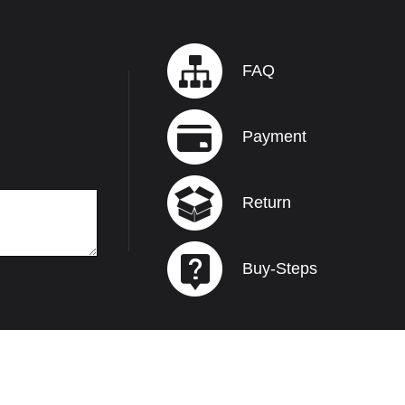
FAQ
Payment
Return
Buy-Steps