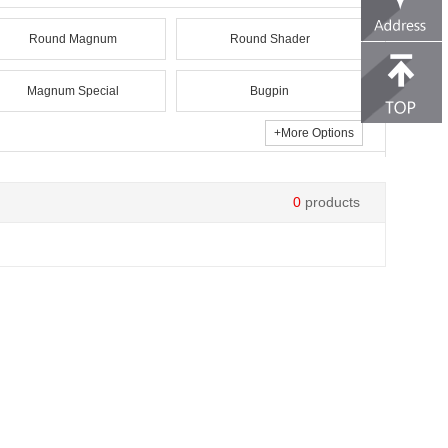
Round Magnum
Round Shader
Magnum Special
Bugpin
+
More Options
0
products