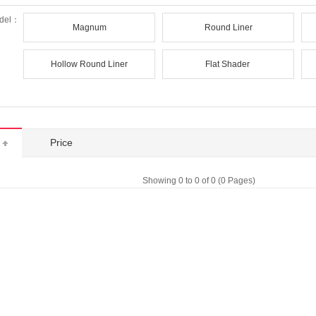
del：
Magnum
Round Liner
Hollow Round Liner
Flat Shader
t
Price
Showing 0 to 0 of 0 (0 Pages)