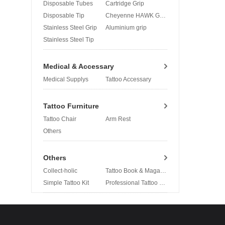
Disposable Tubes
Cartridge Grip
Disposable Tip
Cheyenne HAWK Grip
Stainless Steel Grip
Aluminium grip
Stainless Steel Tip
Medical & Accessary
Medical Supplys
Tattoo Accessary
Tattoo Furniture
Tattoo Chair
Arm Rest
Others
Others
Collect-holic
Tattoo Book & Magazine
Simple Tattoo Kit
Professional Tattoo Kit