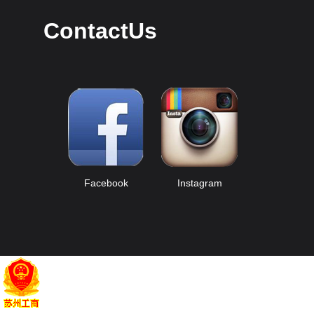
ContactUs
Facebook
Instagram