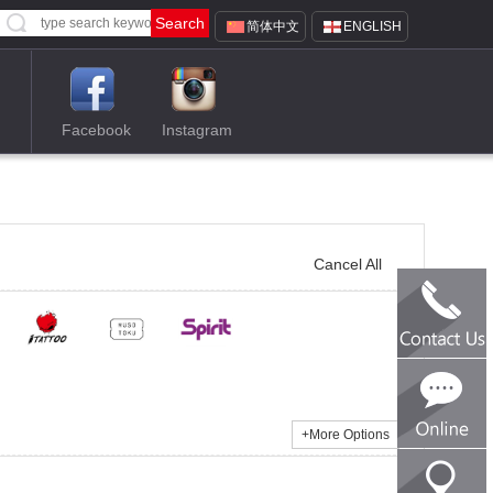
简体中文
ENGLISH
Facebook
Instagram
Cancel All
TEL:0086-1
SKype:tren
Email:tren
+
More Options