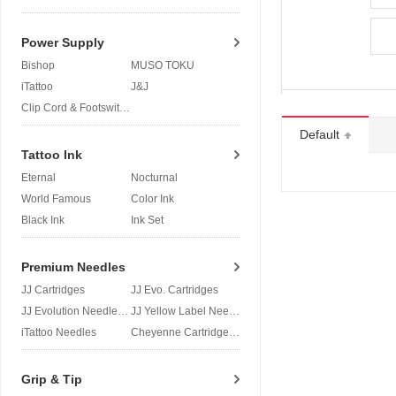
Power Supply
Bishop
MUSO TOKU
iTattoo
J&J
Clip Cord & Footswitch
Default
Tattoo Ink
Eternal
Nocturnal
World Famous
Color Ink
Black Ink
Ink Set
Premium Needles
JJ Cartridges
JJ Evo. Cartridges
JJ Evolution Needles
JJ Yellow Label Needles
iTattoo Needles
Cheyenne Cartridges
Grip & Tip