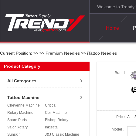
Welcome to Trendy!
Home
P
Current Position: >>
>>
Premium Needles
>>
iTattoo Needles
Product Category
Brand:
All Categories
Tattoo Machine
Cheyenne Machine
Critical
Rotary Machine
Coil Machine
Price:
All
3
Spare Parts
Bishop Rotary
Valor Rotary
Inkjecta
Model：
Sunskin
J&J Classic Machine