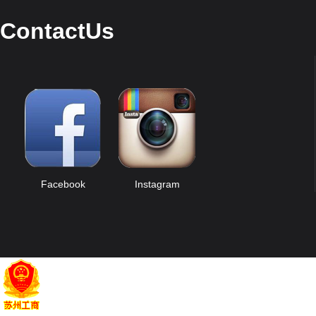
ContactUs
Facebook
Instagram