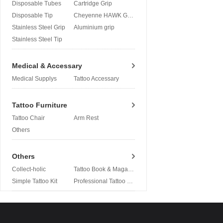
Disposable Tubes
Cartridge Grip
Disposable Tip
Cheyenne HAWK Grip
Stainless Steel Grip
Aluminium grip
Stainless Steel Tip
Medical & Accessary
Medical Supplys
Tattoo Accessary
Tattoo Furniture
Tattoo Chair
Arm Rest
Others
Others
Collect-holic
Tattoo Book & Magazine
Simple Tattoo Kit
Professional Tattoo Kit