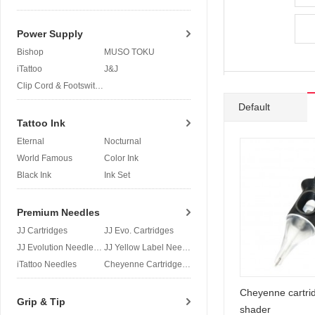
Power Supply
Bishop
MUSO TOKU
iTattoo
J&J
Clip Cord & Footswitch
Default
Tattoo Ink
Eternal
Nocturnal
World Famous
Color Ink
Black Ink
Ink Set
Premium Needles
JJ Cartridges
JJ Evo. Cartridges
JJ Evolution Needles
JJ Yellow Label Needles
iTattoo Needles
Cheyenne Cartridges
Cheyenne cartri
Grip & Tip
shader