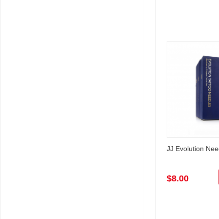
JJ Evolution Ne
$8.00