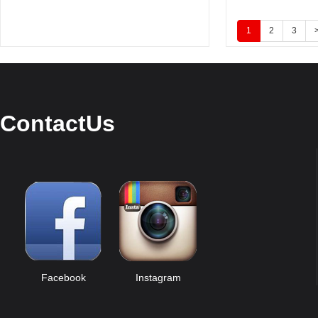
1
2
3
ContactUs
Facebook
Instagram