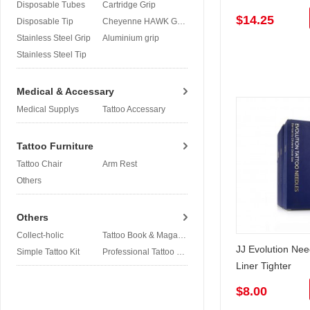
Disposable Tubes
Cartridge Grip
$14.25
Disposable Tip
Cheyenne HAWK Grip
Stainless Steel Grip
Aluminium grip
Stainless Steel Tip
Medical & Accessary
Medical Supplys
Tattoo Accessary
Tattoo Furniture
Tattoo Chair
Arm Rest
Others
Others
Collect-holic
Tattoo Book & Magazine
JJ Evolution Ne
Simple Tattoo Kit
Professional Tattoo Kit
Liner Tighter
$8.00