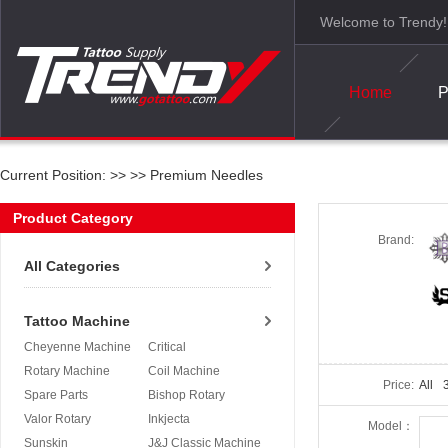
Welcome to Trendy!
Home
P
Current Position: >>
>>
Premium Needles
Product Category
Brand:
All Categories
Tattoo Machine
Cheyenne Machine
Critical
Rotary Machine
Coil Machine
Price:
All
3
Spare Parts
Bishop Rotary
Valor Rotary
Inkjecta
Model：
Sunskin
J&J Classic Machine