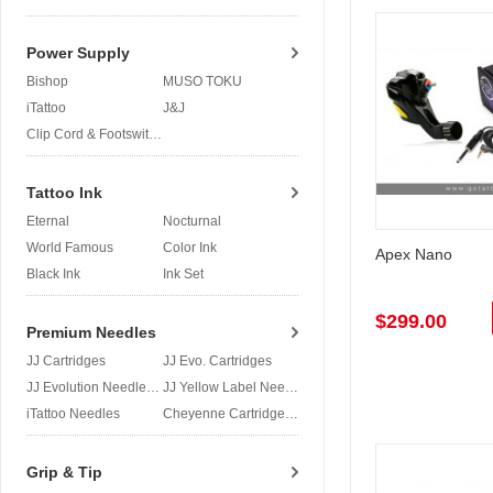
Power Supply
Bishop
MUSO TOKU
iTattoo
J&J
Clip Cord & Footswitch
Tattoo Ink
Eternal
Nocturnal
World Famous
Color Ink
Apex Nano
Black Ink
Ink Set
$299.00
Premium Needles
JJ Cartridges
JJ Evo. Cartridges
JJ Evolution Needles
JJ Yellow Label Needles
iTattoo Needles
Cheyenne Cartridges
Grip & Tip