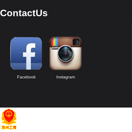
ContactUs
Facebook
Instagram