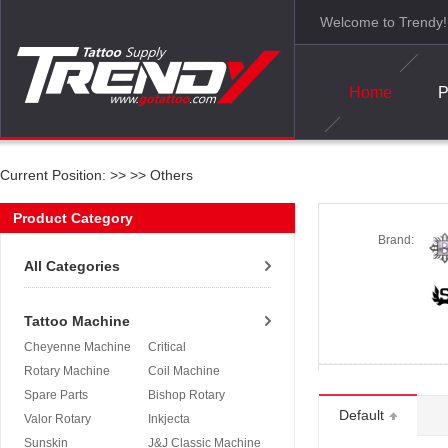
Welcome to Trendy!
Home
P
Current Position: >>
>>
Others
Product Category
Brand:
All Categories
Tattoo Machine
Cheyenne Machine
Critical
Rotary Machine
Coil Machine
Spare Parts
Bishop Rotary
Default
Valor Rotary
Inkjecta
Sunskin
J&J Classic Machine