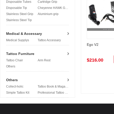
Disposable Tubes
Cartridge Grip
Disposable Tip
Cheyenne HAWK Grip
Stainless Steel Grip
Aluminium grip
Stainless Steel Tip
Medical & Accessary
Medical Supplys
Tattoo Accessary
Ego V2
Tattoo Furniture
$216.00
Tattoo Chair
Arm Rest
Others
Others
Collect-holic
Tattoo Book & Magazine
Simple Tattoo Kit
Professional Tattoo Kit